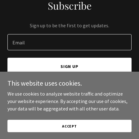
Subscribe
Sign up to be the first to get updates.
Email
SIGN UP
This website uses cookies.
We use cookies to analyze website traffic and optimize
your website experience. By accepting our use of cookies,
Copyright © 2026 The Concert Industry - All Rights Reserved.
your data will be aggregated with all other user data.
Powered by
ACCEPT