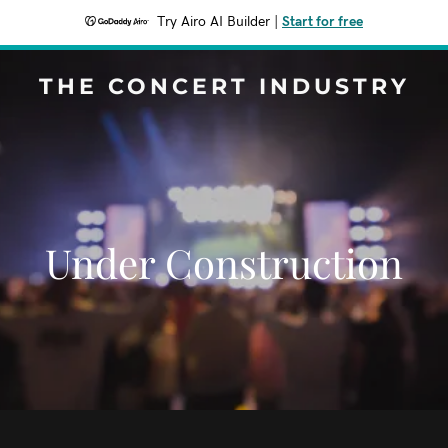
Try Airo AI Builder
|
Start for free
THE CONCERT INDUSTRY
Under Construction